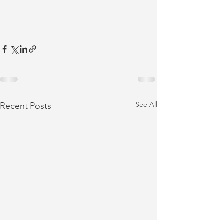
See All
Recent Posts