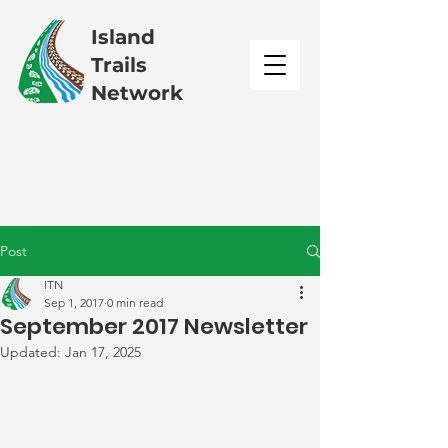
Island
Trails
Network
Post
ITN
Sep 1, 2017
0 min read
September 2017 Newsletter
Updated:
Jan 17, 2025