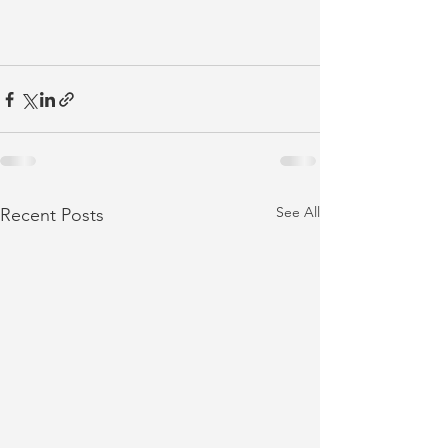
See All
Recent Posts