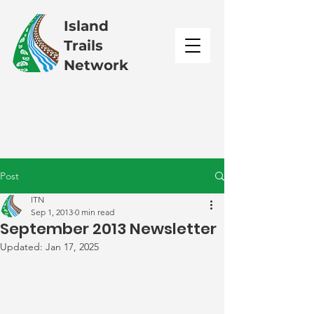
Island
Trails
Network
Post
ITN
Sep 1, 2013
0 min read
September 2013 Newsletter
Updated:
Jan 17, 2025