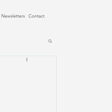
Newsletters
Contact