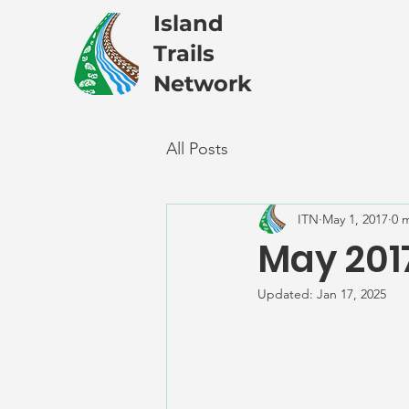
Island
Trails
Network
All Posts
ITN
May 1, 2017
0 
May 201
Updated:
Jan 17, 2025