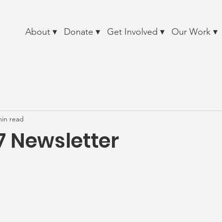
About ▾
Donate ▾
Get Involved ▾
Our Work ▾
min read
7 Newsletter