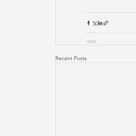
Recent Posts