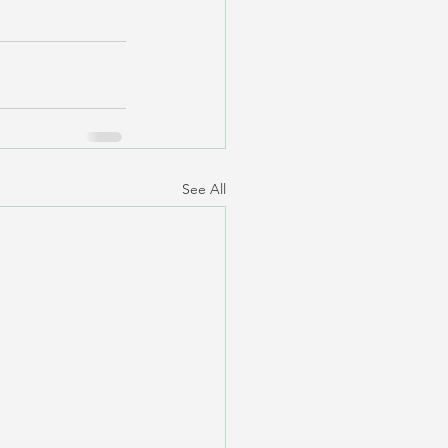
See All