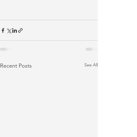
See All
Recent Posts