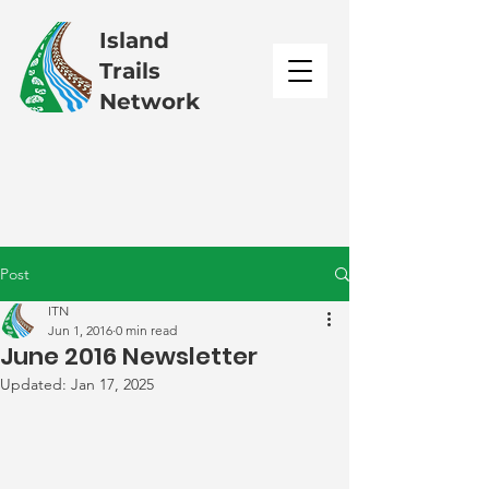
Island
Trails
Network
Post
ITN
Jun 1, 2016
0 min read
June 2016 Newsletter
Updated:
Jan 17, 2025