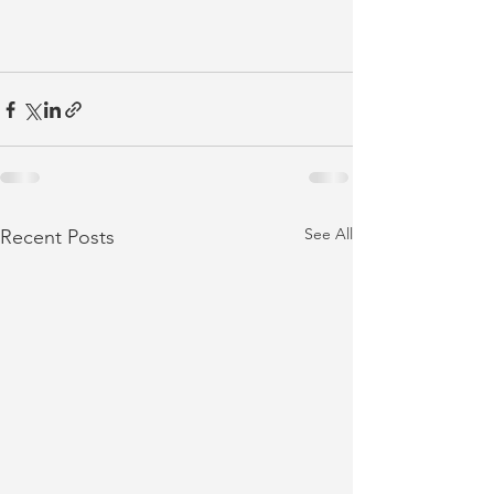
See All
Recent Posts