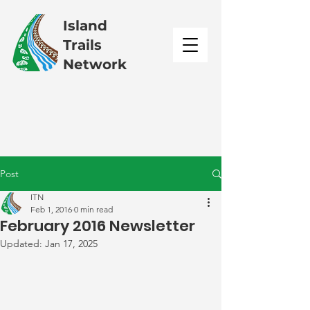
Island
Trails
Network
Post
ITN
Feb 1, 2016
0 min read
February 2016 Newsletter
Updated:
Jan 17, 2025