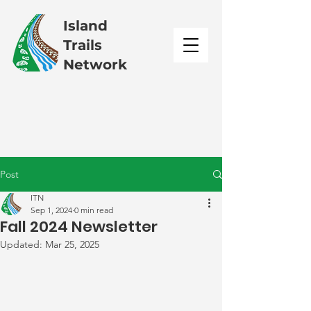
Island
Trails
Network
Post
ITN
Sep 1, 2024
0 min read
Fall 2024 Newsletter
Updated:
Mar 25, 2025