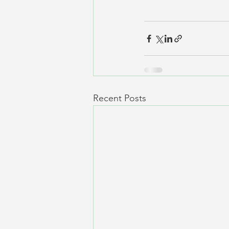
Recent Posts