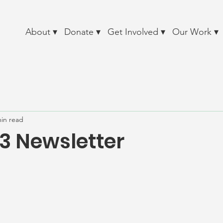
About ▾
Donate ▾
Get Involved ▾
Our Work ▾
min read
13 Newsletter