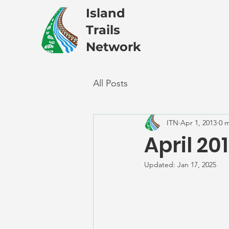
Island
Trails
Network
All Posts
ITN
Apr 1, 2013
0 
April 20
Updated:
Jan 17, 2025