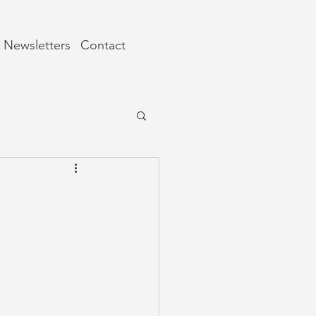
Newsletters
Contact