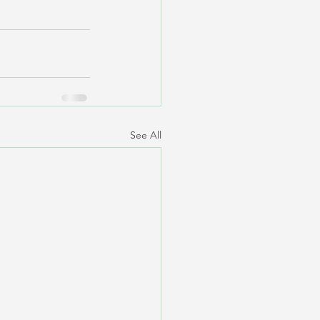
See All